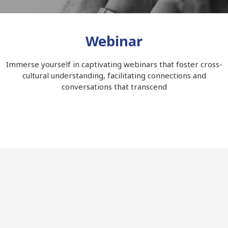
Webinar
Immerse yourself in captivating webinars that foster cross-
cultural understanding, facilitating connections and
conversations that transcend