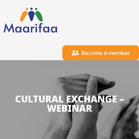
Become a member
CULTURAL EXCHANGE –
WEBINAR