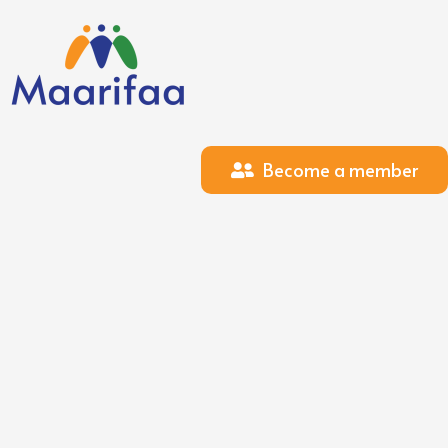
Become a member