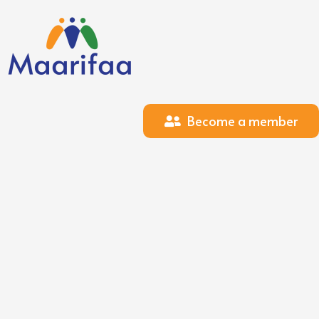
Become a member