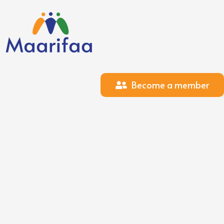
Become a member