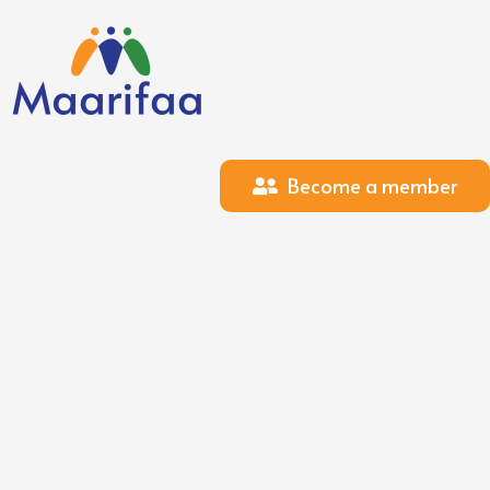
Become a member