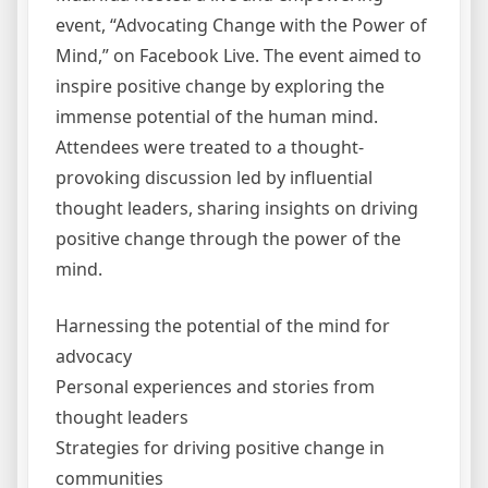
event, “Advocating Change with the Power of
Mind,” on Facebook Live. The event aimed to
inspire positive change by exploring the
immense potential of the human mind.
Attendees were treated to a thought-
provoking discussion led by influential
thought leaders, sharing insights on driving
positive change through the power of the
mind.
Harnessing the potential of the mind for
advocacy
Personal experiences and stories from
thought leaders
Strategies for driving positive change in
communities