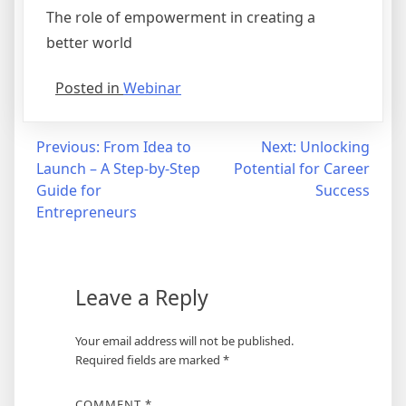
The role of empowerment in creating a
better world
Posted in
Webinar
Previous:
From Idea to
Next:
Unlocking
Launch – A Step-by-Step
Potential for Career
Guide for
Success
Entrepreneurs
Leave a Reply
Your email address will not be published.
Required fields are marked
*
COMMENT
*