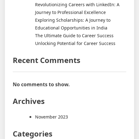
Revolutionizing Careers with LinkedIn: A
Journey to Professional Excellence
Exploring Scholarships: A Journey to
Educational Opportunities in India
The Ultimate Guide to Career Success
Unlocking Potential for Career Success
Recent Comments
No comments to show.
Archives
November 2023
Categories