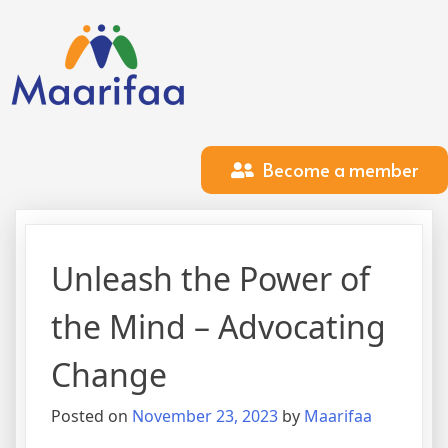
Become a member
Unleash the Power of
the Mind – Advocating
Change
Posted on
November 23, 2023
by
Maarifaa