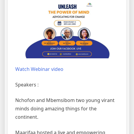
Watch Webinar video
Speakers :
Nchofon and Mbemsibom two young virant
minds doing amazing things for the
continent.
Maarifaa hosted a live and empowering