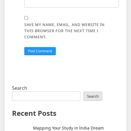
SAVE MY NAME, EMAIL, AND WEBSITE IN
THIS BROWSER FOR THE NEXT TIME I
COMMENT.
Search
Search
Recent Posts
Mapping Your Study in India Dream