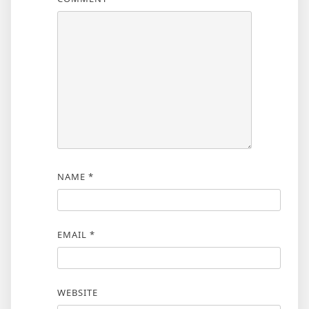
NAME
*
EMAIL
*
WEBSITE